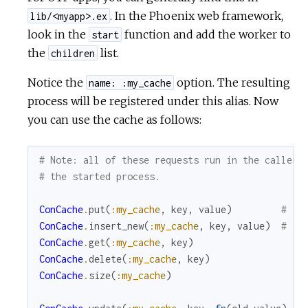
. In the Phoenix web framework,
lib/<myapp>.ex
look in the
function and add the worker to
start
the
list.
children
Notice the
option. The resulting
name: :my_cache
process will be registered under this alias. Now
you can use the cache as follows:
# Note: all of these requests run in the caller 
# the started process.
ConCache
.
put
(
:my_cache
,
key
,
value
)
# in
ConCache
.
insert_new
(
:my_cache
,
key
,
value
)
# in
ConCache
.
get
(
:my_cache
,
key
)
ConCache
.
delete
(
:my_cache
,
key
)
ConCache
.
size
(
:my_cache
)