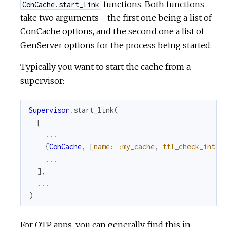
functions. Both functions
ConCache.start_link
take two arguments - the first one being a list of
ConCache options, and the second one a list of
GenServer options for the process being started.
Typically you want to start the cache from a
supervisor:
Supervisor
.
start_link
(
[
...
{
ConCache
,
[
name
:
:my_cache
,
ttl_check_inter
...
]
,
...
)
For OTP apps, you can generally find this in