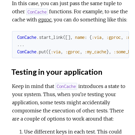
In this case, you can just pass the same tuple to
other
functions. For example, to use the
ConCache
cache with
gproc
, you can do something like this:
ConCache
.
start_link
(
[
]
,
name
:
{
:via
,
:gproc
,
:my
...
ConCache
.
put
(
{
:via
,
:gproc
,
:my_cache
}
,
:some_ke
Testing in your application
Keep in mind that
introduces a state to
ConCache
your system. Thus, when you're testing your
application, some tests might accidentally
compromise the execution of other tests. There
are a couple of options to work around that:
Use different keys in each test. This could