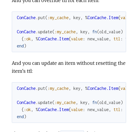
And you can override ttl for each item:
ConCache
.
put
(
:my_cache
,
key
,
%
ConCache.Item
{
valu
ConCache
.
update
(
:my_cache
,
key
,
fn
(
old_value
)
->
{
:ok
,
%
ConCache.Item
{
value
:
new_value
,
ttl
:
tt
end
)
And you can update an item without resetting the
item's ttl:
ConCache
.
put
(
:my_cache
,
key
,
%
ConCache.Item
{
valu
ConCache
.
update
(
:my_cache
,
key
,
fn
(
old_value
)
->
{
:ok
,
%
ConCache.Item
{
value
:
new_value
,
ttl
:
:n
end
)