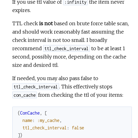
If you use ttl value of
the item never
:infinity
expires.
TTL check
is not
based on brute force table scan,
and should work reasonably fast assuming the
check interval is not too small. I broadly
recommend
to be at least 1
ttl_check_interval
second, possibly more, depending on the cache
size and desired ttl.
If needed, you may also pass false to
. This effectively stops
ttl_check_interval
from checking the ttl of your items:
con_cache
{
ConCache
,
[
name
:
:my_cache
,
ttl_check_interval
:
false
]
}