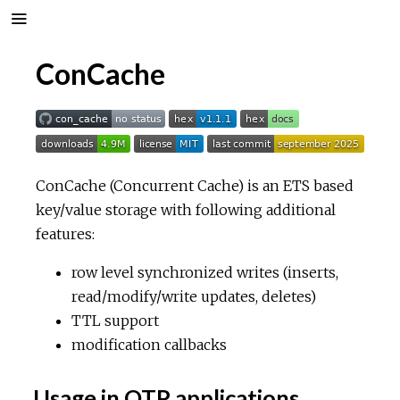
ConCache
ConCache (Concurrent Cache) is an ETS based
key/value storage with following additional
features:
row level synchronized writes (inserts,
read/modify/write updates, deletes)
TTL support
modification callbacks
Usage in OTP applications