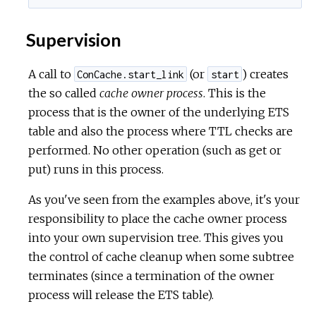
Supervision
A call to
(or
) creates
ConCache.start_link
start
the so called
cache owner process
. This is the
process that is the owner of the underlying ETS
table and also the process where TTL checks are
performed. No other operation (such as get or
put) runs in this process.
As you've seen from the examples above, it's your
responsibility to place the cache owner process
into your own supervision tree. This gives you
the control of cache cleanup when some subtree
terminates (since a termination of the owner
process will release the ETS table).