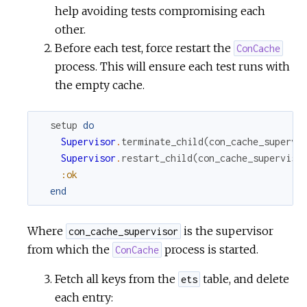
help avoiding tests compromising each
other.
Before each test, force restart the
ConCache
process. This will ensure each test runs with
the empty cache.
setup
do
Supervisor
.
terminate_child
(
con_cache_supervi
Supervisor
.
restart_child
(
con_cache_superviso
:ok
end
Where
is the supervisor
con_cache_supervisor
from which the
process is started.
ConCache
Fetch all keys from the
table, and delete
ets
each entry: