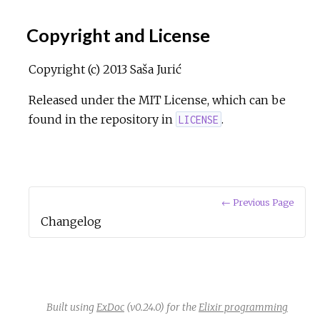
Copyright and License
Copyright (c) 2013 Saša Jurić
Released under the MIT License, which can be
found in the repository in
.
LICENSE
← Previous Page
Changelog
Built using
ExDoc
(v0.24.0) for the
Elixir programming