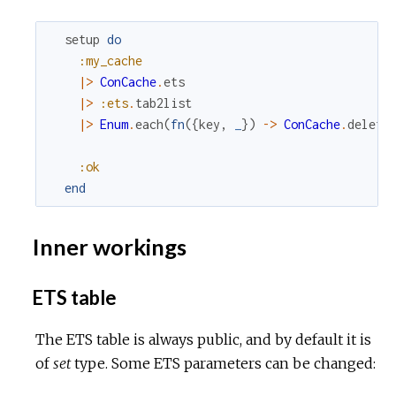
setup
do
:my_cache
|>
ConCache
.
ets
|>
:ets
.
tab2list
|>
Enum
.
each
(
fn
(
{
key
,
_
}
)
->
ConCache
.
delete
:ok
end
Inner workings
ETS table
The ETS table is always public, and by default it is
of
set
type. Some ETS parameters can be changed: