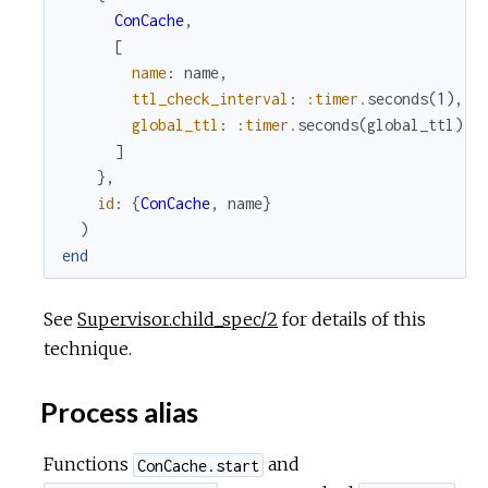
ConCache
,
[
name
:
name
,
ttl_check_interval
:
:timer
.
seconds
(
1
)
,
global_ttl
:
:timer
.
seconds
(
global_ttl
)
]
}
,
id
:
{
ConCache
,
name
}
)
end
See
Supervisor.child_spec/2
for details of this
technique.
Process alias
Functions
and
ConCache.start