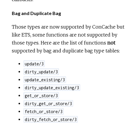
Bag and Duplicate Bag
Those types are now supported by ConCache but
like ETS, some functions are not supported by
those types. Here are the list of functions
not
supported by bag and duplicate bag type tables:
update/3
dirty_update/3
update_existing/3
dirty_update_existing/3
get_or_store/3
dirty_get_or_store/3
fetch_or_store/3
dirty_fetch_or_store/3