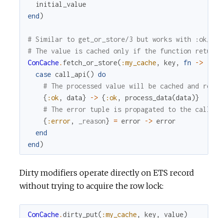
initial_value
end
)
# Similar to get_or_store/3 but works with :ok/:
# The value is cached only if the function retur
ConCache
.
fetch_or_store
(
:my_cache
,
key
,
fn
->
case
call_api
(
)
do
# The processed value will be cached and ret
{
:ok
,
data
}
->
{
:ok
,
process_data
(
data
)
}
# The error tuple is propagated to the calle
{
:error
,
_reason
}
=
error
->
error
end
end
)
Dirty modifiers operate directly on ETS record
without trying to acquire the row lock:
ConCache
.
dirty_put
(
:my_cache
,
key
,
value
)