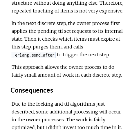
structure without doing anything else. Therefore,
repeated touching of items is not very expensive.
In the next discrete step, the owner process first
applies the pending ttl set requests to its internal
state. Then it checks which items must expire at
this step, purges them, and calls
to trigger the next step.
:erlang.send_after
This approach allows the owner process to do
fairly small amount of work in each discrete step.
Consequences
Due to the locking and ttl algorithms just
described, some additional processing will occur
in the owner processes. The work is fairly
optimized, but I didn't invest too much time in it.