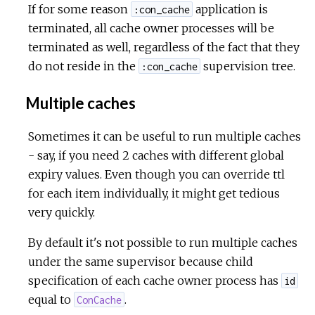
If for some reason
application is
:con_cache
terminated, all cache owner processes will be
terminated as well, regardless of the fact that they
do not reside in the
supervision tree.
:con_cache
Multiple caches
Sometimes it can be useful to run multiple caches
- say, if you need 2 caches with different global
expiry values. Even though you can override ttl
for each item individually, it might get tedious
very quickly.
By default it's not possible to run multiple caches
under the same supervisor because child
specification of each cache owner process has
id
equal to
.
ConCache