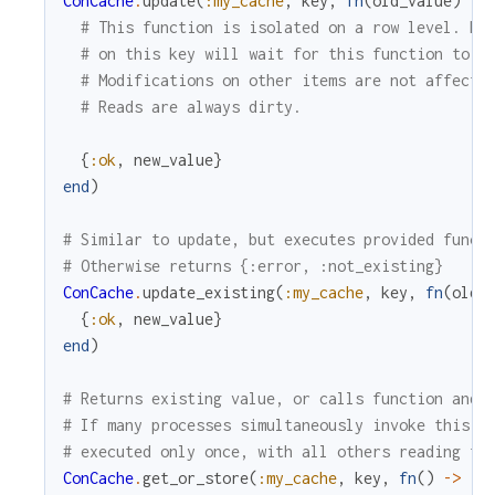
ConCache
.
update
(
:my_cache
,
key
,
fn
(
old_value
)
->
# This function is isolated on a row level. Mo
# on this key will wait for this function to f
# Modifications on other items are not affecte
# Reads are always dirty.
{
:ok
,
new_value
}
end
)
# Similar to update, but executes provided funct
# Otherwise returns {:error, :not_existing}
ConCache
.
update_existing
(
:my_cache
,
key
,
fn
(
old_
{
:ok
,
new_value
}
end
)
# Returns existing value, or calls function and 
# If many processes simultaneously invoke this f
# executed only once, with all others reading th
ConCache
.
get_or_store
(
:my_cache
,
key
,
fn
(
)
->