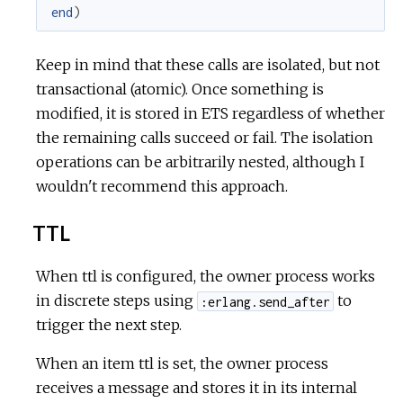
end
)
Keep in mind that these calls are isolated, but not
transactional (atomic). Once something is
modified, it is stored in ETS regardless of whether
the remaining calls succeed or fail. The isolation
operations can be arbitrarily nested, although I
wouldn't recommend this approach.
TTL
When ttl is configured, the owner process works
in discrete steps using
to
:erlang.send_after
trigger the next step.
When an item ttl is set, the owner process
receives a message and stores it in its internal