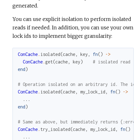
generated.
You can use explicit isolation to perform isolated
reads if needed. In addition, you can use your own
lock ids to implement bigger granularity:
ConCache
.
isolated
(
cache
,
key
,
fn
(
)
->
ConCache
.
get
(
cache
,
key
)
# isolated read
end
)
# Operation isolated on an arbitrary id. The id 
ConCache
.
isolated
(
cache
,
my_lock_id
,
fn
(
)
->
...
end
)
# Same as above, but immediately returns {:error
ConCache
.
try_isolated
(
cache
,
my_lock_id
,
fn
(
)
->
...