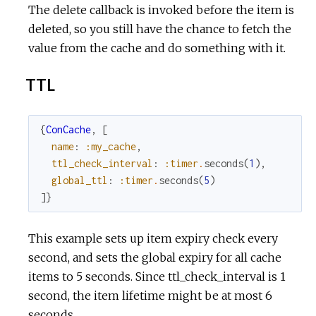
The delete callback is invoked before the item is
deleted, so you still have the chance to fetch the
value from the cache and do something with it.
TTL
{
ConCache
,
[
name
:
:my_cache
,
ttl_check_interval
:
:timer
.
seconds
(
1
)
,
global_ttl
:
:timer
.
seconds
(
5
)
]
}
This example sets up item expiry check every
second, and sets the global expiry for all cache
items to 5 seconds. Since ttl_check_interval is 1
second, the item lifetime might be at most 6
seconds.