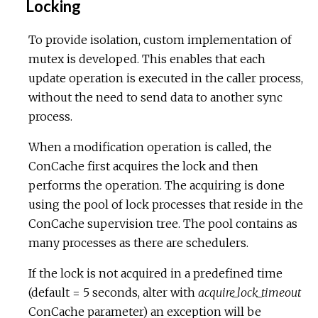
Locking
To provide isolation, custom implementation of
mutex is developed. This enables that each
update operation is executed in the caller process,
without the need to send data to another sync
process.
When a modification operation is called, the
ConCache first acquires the lock and then
performs the operation. The acquiring is done
using the pool of lock processes that reside in the
ConCache supervision tree. The pool contains as
many processes as there are schedulers.
If the lock is not acquired in a predefined time
(default = 5 seconds, alter with
acquire_lock_timeout
ConCache parameter) an exception will be