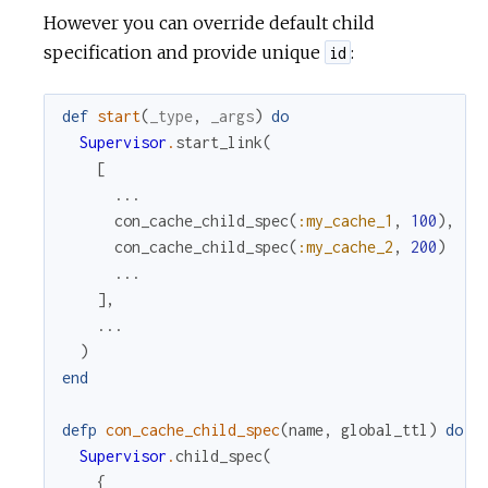
However you can override default child
specification and provide unique
:
id
def
start
(
_type
,
_args
)
do
Supervisor
.
start_link
(
[
...
con_cache_child_spec
(
:my_cache_1
,
100
)
,
con_cache_child_spec
(
:my_cache_2
,
200
)
...
]
,
...
)
end
defp
con_cache_child_spec
(
name
,
global_ttl
)
do
Supervisor
.
child_spec
(
{