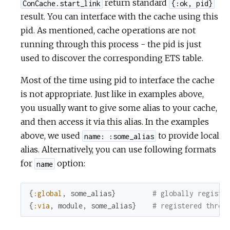
return standard
ConCache.start_link
{:ok, pid}
result. You can interface with the cache using this
pid. As mentioned, cache operations are not
running through this process - the pid is just
used to discover the corresponding ETS table.
Most of the time using pid to interface the cache
is not appropriate. Just like in examples above,
you usually want to give some alias to your cache,
and then access it via this alias. In the examples
above, we used
to provide local
name: :some_alias
alias. Alternatively, you can use following formats
for
option:
name
{
:global
,
some_alias
}
# globally registe
{
:via
,
module
,
some_alias
}
# registered throu