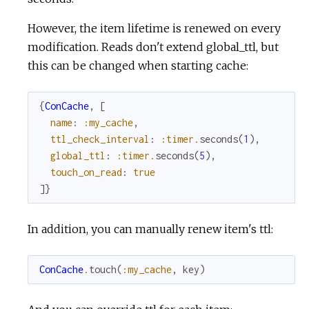
However, the item lifetime is renewed on every
modification. Reads don't extend global_ttl, but
this can be changed when starting cache:
{
ConCache
,
[
name
:
:my_cache
,
ttl_check_interval
:
:timer
.
seconds
(
1
)
,
global_ttl
:
:timer
.
seconds
(
5
)
,
touch_on_read
:
true
]
}
In addition, you can manually renew item's ttl:
ConCache
.
touch
(
:my_cache
,
key
)