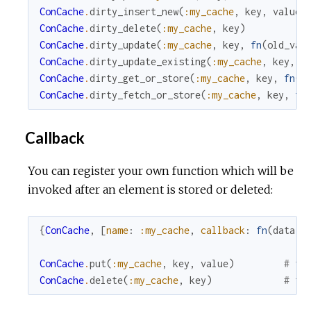
ConCache
.
dirty_insert_new
(
:my_cache
,
key
,
value
)
ConCache
.
dirty_delete
(
:my_cache
,
key
)
ConCache
.
dirty_update
(
:my_cache
,
key
,
fn
(
old_val
ConCache
.
dirty_update_existing
(
:my_cache
,
key
,
f
ConCache
.
dirty_get_or_store
(
:my_cache
,
key
,
fn
(
)
ConCache
.
dirty_fetch_or_store
(
:my_cache
,
key
,
fn
Callback
You can register your own function which will be
invoked after an element is stored or deleted:
{
ConCache
,
[
name
:
:my_cache
,
callback
:
fn
(
data
)
ConCache
.
put
(
:my_cache
,
key
,
value
)
# fu
ConCache
.
delete
(
:my_cache
,
key
)
# fu