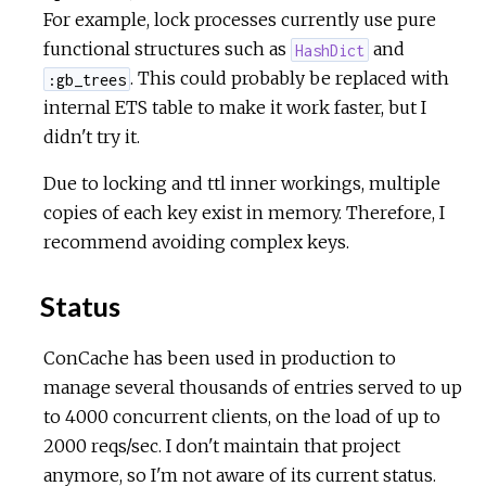
For example, lock processes currently use pure
functional structures such as
and
HashDict
. This could probably be replaced with
:gb_trees
internal ETS table to make it work faster, but I
didn't try it.
Due to locking and ttl inner workings, multiple
copies of each key exist in memory. Therefore, I
recommend avoiding complex keys.
Status
ConCache has been used in production to
manage several thousands of entries served to up
to 4000 concurrent clients, on the load of up to
2000 reqs/sec. I don't maintain that project
anymore, so I'm not aware of its current status.