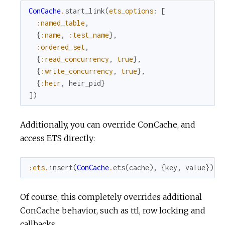
ConCache
.
start_link
(
ets_options
:
[
:named_table
,
{
:name
,
:test_name
}
,
:ordered_set
,
{
:read_concurrency
,
true
}
,
{
:write_concurrency
,
true
}
,
{
:heir
,
heir_pid
}
]
)
Additionally, you can override ConCache, and
access ETS directly:
:ets
.
insert
(
ConCache
.
ets
(
cache
)
,
{
key
,
value
}
)
Of course, this completely overrides additional
ConCache behavior, such as ttl, row locking and
callbacks.