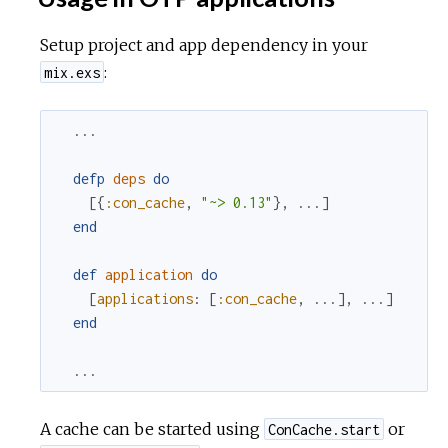
Setup project and app dependency in your
:
mix.exs
...
defp
deps
do
[
{
:con_cache
,
"~> 0.13"
}
,
...
]
end
def
application
do
[
applications
:
[
:con_cache
,
...
]
,
...
]
end
...
A cache can be started using
or
ConCache.start